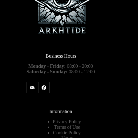
Business Hours
Monday - Friday:
08:00 - 20:00
Saturday - Sunday:
08:00 - 12:00
Information
Privacy Policy
Terms of Use
Cookie Policy