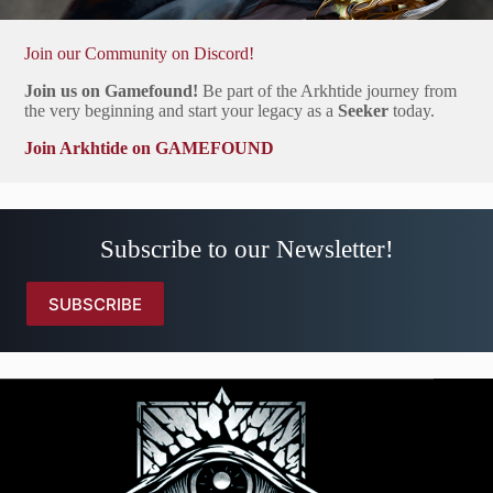
Join our Community on Discord!
Join us on Gamefound!
Be part of the Arkhtide journey from
the very beginning and start your legacy as a
Seeker
today.
Join Arkhtide on GAMEFOUND
Subscribe to our Newsletter!
SUBSCRIBE