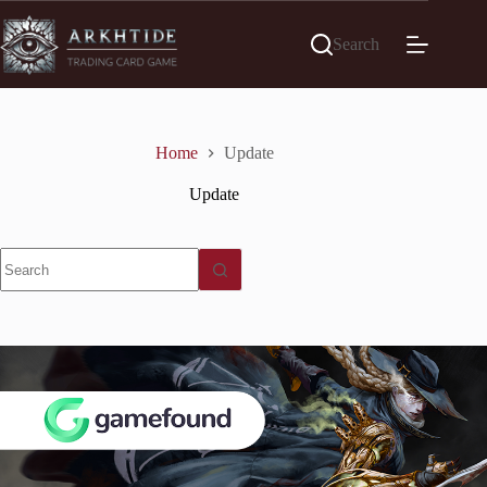
Skip
to
Search
content
Home
Update
Update
No
results